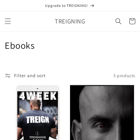
Skip to
Upgrade to TREIGNING!
content
TREIGNING
Cart
C
Ebooks
o
l
Filter and sort
5 products
l
e
c
t
i