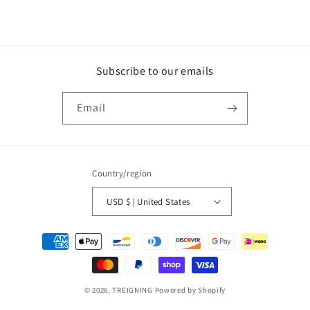
price
Subscribe to our emails
Email
Country/region
USD $ | United States
Payment
methods
© 2026,
TREIGNING
Powered by Shopify