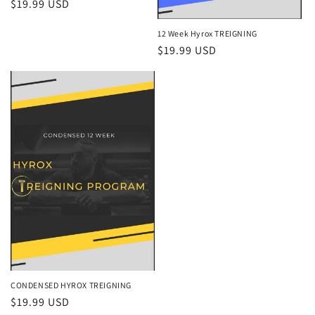
Regular
$19.99 USD
price
12 Week Hyrox TREIGNING
Regular
$19.99 USD
price
CONDENSED HYROX TREIGNING
Regular
$19.99 USD