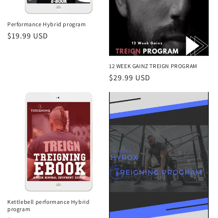
o
n
Performance Hybrid program
Regular
$19.99 USD
:
price
12 WEEK GAINZ TREIGN PROGRAM
Regular
$29.99 USD
price
Kettlebell performance Hybrid
program