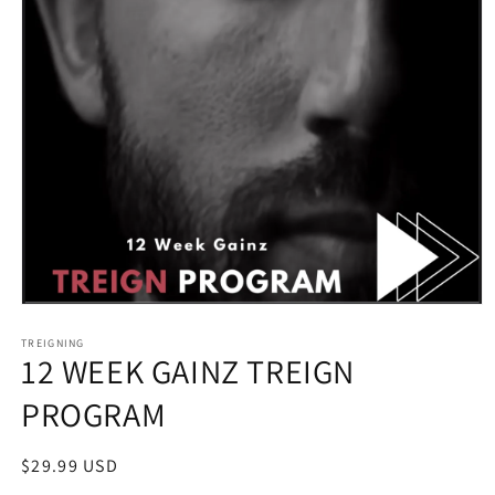
Open
media
1
TREIGNING
12 WEEK GAINZ TREIGN
in
modal
PROGRAM
Regular
$29.99 USD
price