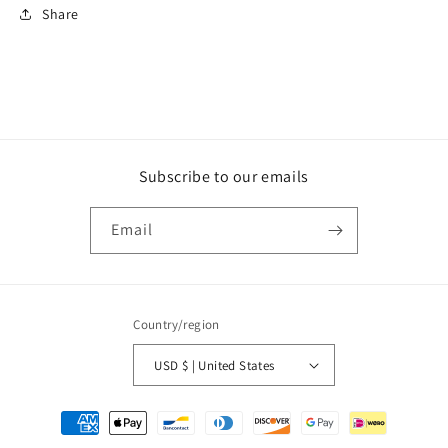
Share
Subscribe to our emails
Email
Country/region
USD $ | United States
Payment
methods