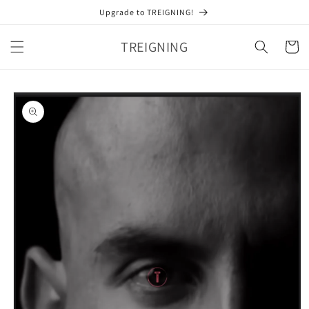
Skip to
Upgrade to TREIGNING!
content
TREIGNING
Cart
Skip to
product
information