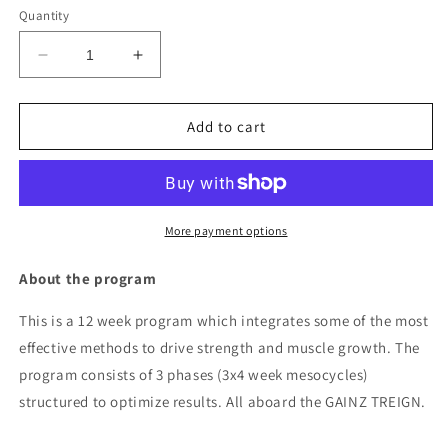
Quantity
Decrease
Increase
quantity
quantity
for
for
12
12
Add to cart
WEEK
WEEK
GAINZ
GAINZ
TREIGN
TREIGN
PROGRAM
PROGRAM
More payment options
About the program
This is a 12 week program which integrates some of the most
effective methods to drive strength and muscle growth. The
program consists of 3 phases (3x4 week mesocycles)
structured to optimize results. All aboard the GAINZ TREIGN.